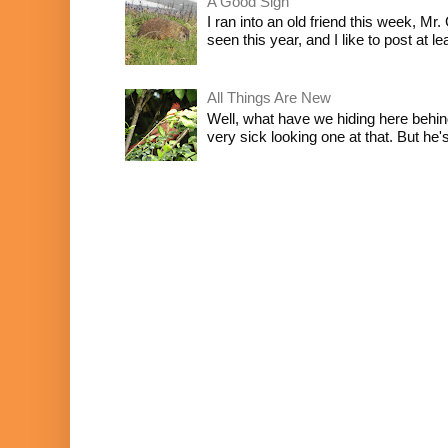
A Good Sign
I ran into an old friend this week, Mr.
seen this year, and I like to post at le
All Things Are New
Well, what have we hiding here behind
very sick looking one at that. But he's 