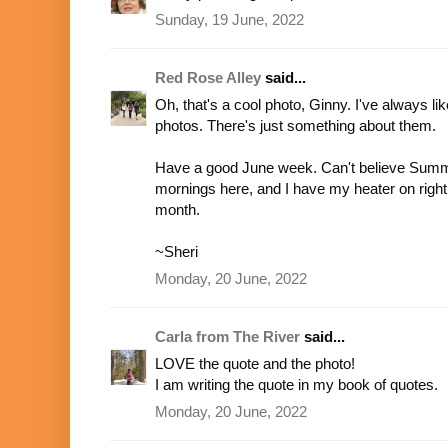
Sunday, 19 June, 2022
Red Rose Alley
said...
Oh, that's a cool photo, Ginny. I've always li
photos. There's just something about them.
Have a good June week. Can't believe Summer is
mornings here, and I have my heater on righ
month.
~Sheri
Monday, 20 June, 2022
Carla from The River
said...
LOVE the quote and the photo!
I am writing the quote in my book of quotes.
Monday, 20 June, 2022