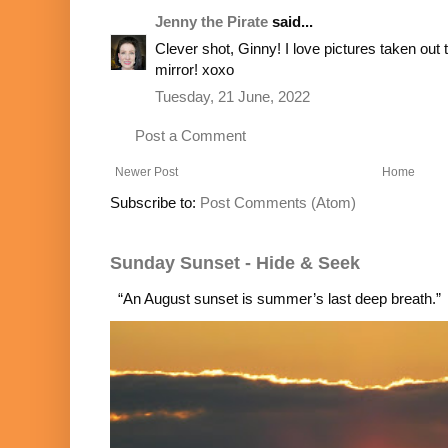
Jenny the Pirate
said...
Clever shot, Ginny! I love pictures taken out 
mirror! xoxo
Tuesday, 21 June, 2022
Post a Comment
Newer Post
Home
Subscribe to:
Post Comments (Atom)
Sunday Sunset - Hide & Seek
“An August sunset is summer’s last deep breath.”