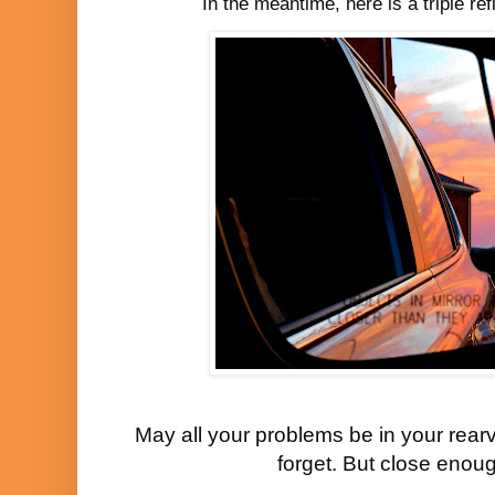
In the meantime, here is a triple re
May all your problems be in your rearv
forget. But close enoug