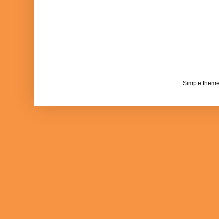
Simple them