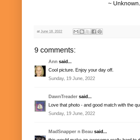
~ Unknown
at
June 18, 2022
9 comments:
Ann
said...
Cool picture. Enjoy your day off.
Sunday, 19 June, 2022
DawnTreader
said...
Love that photo - and good match with the qu
Sunday, 19 June, 2022
MadSnapper n Beau
said...
this would make an awesome really hard to 