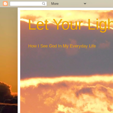
Let Your Lig
How I See God In My Everyday Life