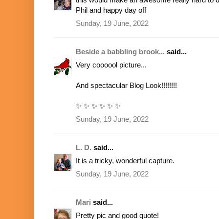
Phil and happy day off
Sunday, 19 June, 2022
Beside a babbling brook...
said...
Very coooool picture...
And spectacular Blog Look!!!!!!!!
✨ ✨ ✨ ✨ ✨ ✨
Sunday, 19 June, 2022
L. D.
said...
It is a tricky, wonderful capture.
Sunday, 19 June, 2022
Mari
said...
Pretty pic and good quote!