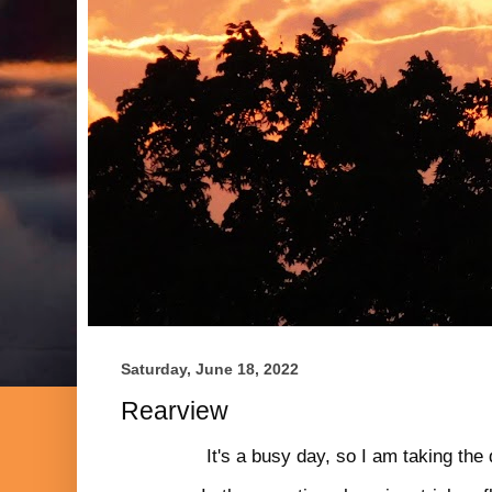
Saturday, June 18, 2022
Rearview
It's a busy day, so I am taking the 