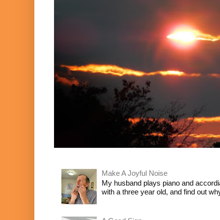
Make A Joyful Noise
My husband plays piano and accordia
with a three year old, and find out wh