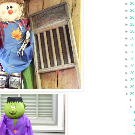
►
20
►
20
►
20
►
20
►
20
►
20
►
20
►
20
►
20
►
20
►
20
►
20
►
20
▼
20
►
▼