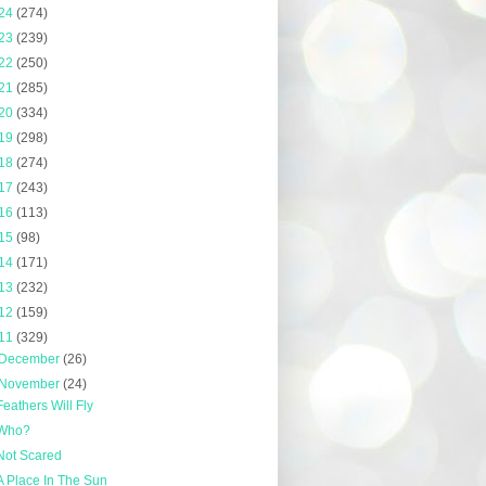
24
(274)
23
(239)
22
(250)
21
(285)
20
(334)
19
(298)
18
(274)
17
(243)
16
(113)
15
(98)
14
(171)
13
(232)
12
(159)
11
(329)
December
(26)
November
(24)
Feathers Will Fly
Who?
Not Scared
A Place In The Sun