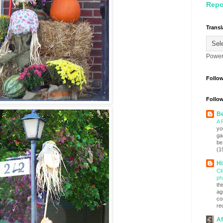
Repo
Transl
Power
Follo
Follow
Be
A 
yo
ga
be
(1
Hi
Cl
ph
th
ag
co
re
Af