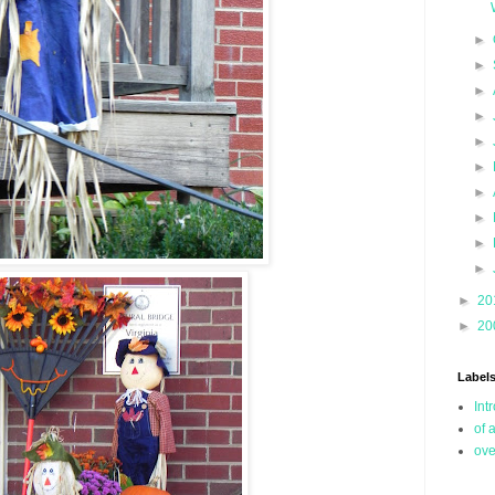
►
►
►
►
►
►
►
►
►
►
►
20
►
20
Label
Int
of 
ove