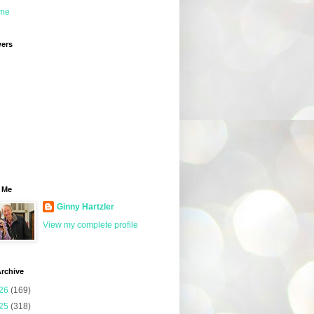
me
wers
 Me
Ginny Hartzler
View my complete profile
rchive
26
(169)
25
(318)