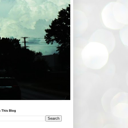
 This Blog