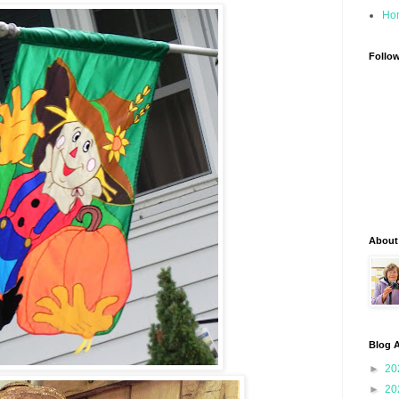
Ho
Follo
About
Blog A
►
20
►
20