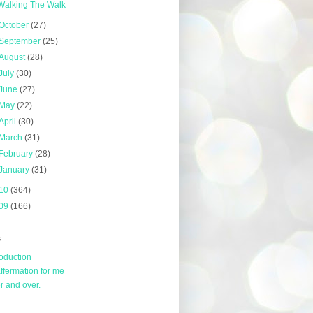
Walking The Walk
October
(27)
September
(25)
August
(28)
July
(30)
June
(27)
May
(22)
April
(30)
March
(31)
February
(28)
January
(31)
10
(364)
09
(166)
s
roduction
affermation for me
r and over.