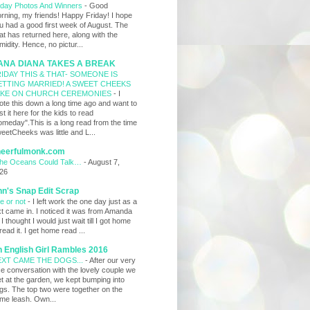
iday Photos And Winners
-
Good
rning, my friends! Happy Friday! I hope
u had a good first week of August. The
at has returned here, along with the
midity. Hence, no pictur...
ANA DIANA TAKES A BREAK
IDAY THIS & THAT- SOMEONE IS
ETTING MARRIED! A SWEET CHEEKS
AKE ON CHURCH CEREMONIES
-
I
ote this down a long time ago and want to
st it here for the kids to read
omeday".This is a long read from the time
eetCheeks was little and L...
heerfulmonk.com
 the Oceans Could Talk…
-
August 7,
26
n's Snap Edit Scrap
re or not
-
I left work the one day just as a
xt came in. I noticed it was from Amanda
 I thought I would just wait till I got home
 read it. I get home read ...
 English Girl Rambles 2016
XT CAME THE DOGS...
-
After our very
ce conversation with the lovely couple we
t at the garden, we kept bumping into
gs. The top two were together on the
me leash. Own...