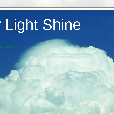
 Light Shine
ay Life