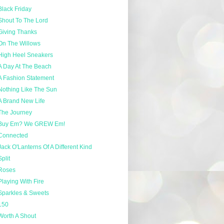
Black Friday
Shout To The Lord
Giving Thanks
On The Willows
High Heel Sneakers
A Day At The Beach
A Fashion Statement
Nothing Like The Sun
A Brand New Life
The Journey
Buy Em? We GREW Em!
Connected
Jack O'Lanterns Of A Different Kind
Split
Roses
Playing With Fire
Sparkles & Sweets
150
Worth A Shout