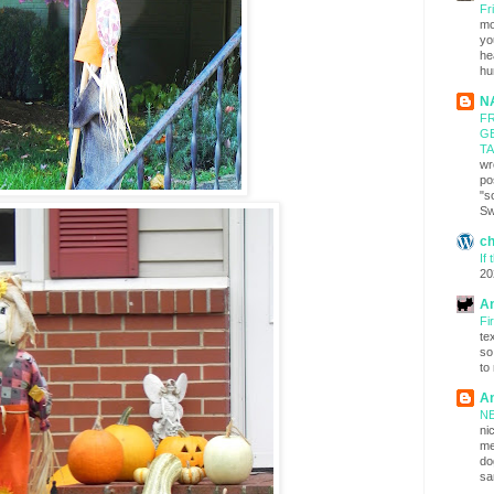
Fr
mo
yo
he
hu
N
FR
G
T
wr
po
"s
Sw
c
If
20
An
Fi
te
so
to
An
NE
ni
me
do
sa