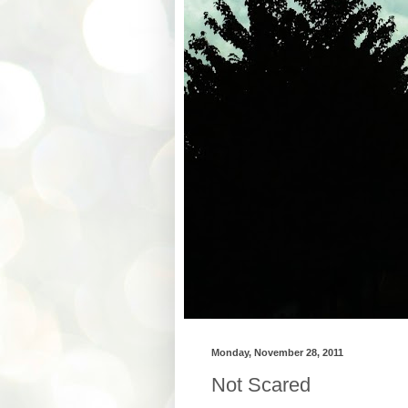
Monday, November 28, 2011
Not Scared