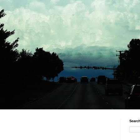
Search