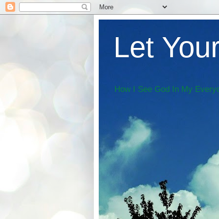
Let Your
How I See God In My Everyd