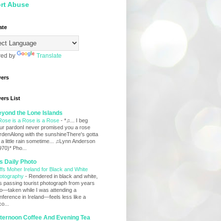
rt Abuse
ate
ed by
Translate
wers
ers List
yond the Lone Islands
Rose is a Rose is a Rose
-
*♫... I beg
ur pardonI never promised you a rose
rdenAlong with the sunshineThere's gotta
 a little rain sometime... ♫Lynn Anderson
970)* Pho...
s Daily Photo
iffs Moher Ireland for Black and White
otography
-
Rendered in black and white,
is passing tourist photograph from years
o—taken while I was attending a
nference in Ireland—feels less like a
co...
ternoon Coffee And Evening Tea