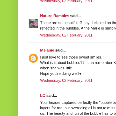
Wednesday, 02 February, 2011
Nature Rambles
said...
These are so beautiful, Ginny! I clicked on t
reflected in the bubbles. Anne Marie is simply
Wednesday, 02 February, 2011
Melanie
said...
I just love to see those sweet smiles. :)
What is it about bubbles?? I can remember K
when she was little.
Hope you're doing well!♥
Wednesday, 02 February, 2011
LC
said...
Your header captured perfectly the "bubble 
layers for me, but overriding all is not to 
us. The beauty and fun of the bubble has to b