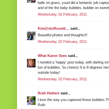
balls on grass. youd did a fantastic job captu
and of the the baby bubbles. bubble on sweet
Wednesday, 02 February, 2011
Kim@stuffcould....
said...
Beautiful photos and thoughts!!!
Wednesday, 02 February, 2011
What Karen Sees
said...
I needed a 'happy' post today, with darling s
fun of bubbles. So cheery! It is 8 degrees her
outside today!
Wednesday, 02 February, 2011
Ruth Hiebert
said...
I love the way you captured those bubbles.Th
Ruth