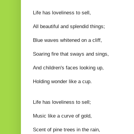
Life has loveliness to sell,
All beautiful and splendid things;
Blue waves whitened on a cliff,
Soaring fire that sways and sings,
And children's faces looking up,
Holding wonder like a cup.
Life has loveliness to sell;
Music like a curve of gold,
Scent of pine trees in the rain,