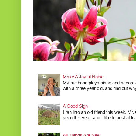
Make A Joyful Noise
My husband plays piano and accordia
with a three year old, and find out wh
A Good Sign
I ran into an old friend this week, Mr.
seen this year, and I like to post at le
All Things Are New