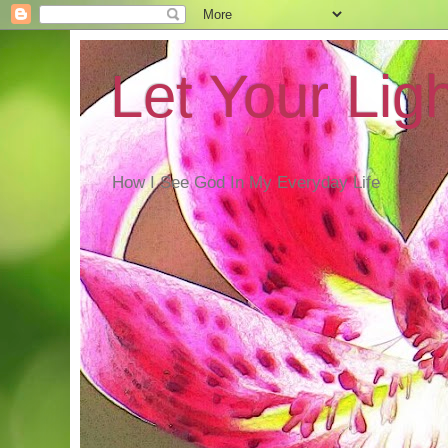
Let Your Lig
How I See God In My Everyday Life