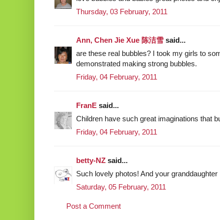
Thursday, 03 February, 2011
Ann, Chen Jie Xue 陈洁雪
said...
are these real bubbles? I took my girls to s
demonstrated making strong bubbles.
Friday, 04 February, 2011
FranE
said...
Children have such great imaginations that bu
Friday, 04 February, 2011
betty-NZ
said...
Such lovely photos! And your granddaughter 
Saturday, 05 February, 2011
Post a Comment