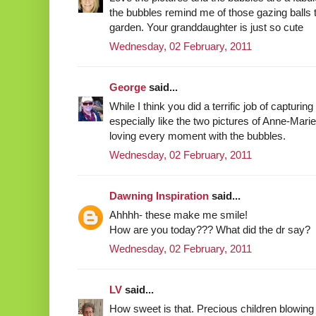
the bubbles remind me of those gazing balls 
garden. Your granddaughter is just so cute
Wednesday, 02 February, 2011
George
said...
While I think you did a terrific job of capturin
especially like the two pictures of Anne-Marie
loving every moment with the bubbles.
Wednesday, 02 February, 2011
Dawning Inspiration
said...
Ahhhh- these make me smile!
How are you today??? What did the dr say?
Wednesday, 02 February, 2011
LV
said...
How sweet is that. Precious children blowing