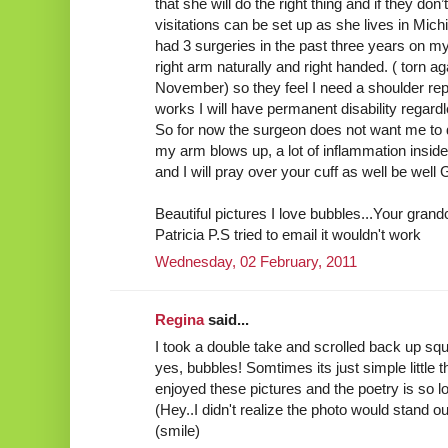
that she will do the right thing and if they don
visitations can be set up as she lives in Mich
had 3 surgeries in the past three years on my 
right arm naturally and right handed. ( torn ag
November) so they feel I need a shoulder replac
works I will have permanent disability regardl
So for now the surgeon does not want me to d
my arm blows up, a lot of inflammation insid
and I will pray over your cuff as well be well
Beautiful pictures I love bubbles...Your gran
Patricia P.S tried to email it wouldn't work
Wednesday, 02 February, 2011
Regina
said...
I took a double take and scrolled back up squi
yes, bubbles! Somtimes its just simple little 
enjoyed these pictures and the poetry is so l
(Hey..I didn't realize the photo would stand out
(smile)