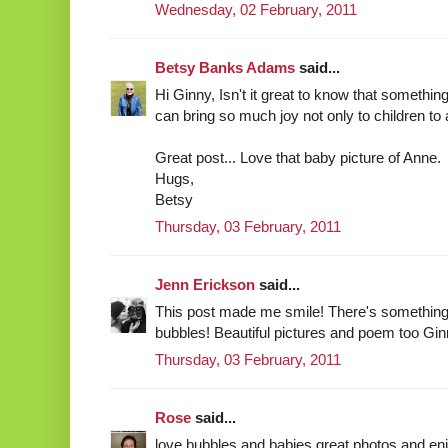
Wednesday, 02 February, 2011
Betsy Banks Adams
said...
Hi Ginny, Isn't it great to know that somethi
can bring so much joy not only to children to 
Great post... Love that baby picture of Anne.
Hugs,
Betsy
Thursday, 03 February, 2011
Jenn Erickson
said...
This post made me smile! There's something 
bubbles! Beautiful pictures and poem too Ginny!
Thursday, 03 February, 2011
Rose
said...
love bubbles and babies great photos and en