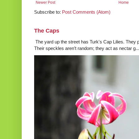
Newer Post
Home
Subscribe to:
Post Comments (Atom)
The Caps
The yard up the street has Turk's Cap Lilies. They p
Their speckles aren’t random; they act as nectar g..