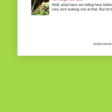
Well, what have we hiding here behind
very sick looking one at that. But he's 
Simple theme