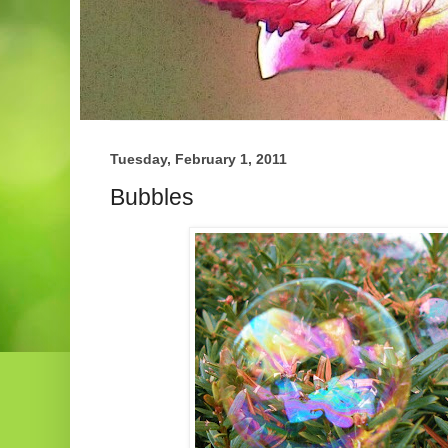
Tuesday, February 1, 2011
Bubbles