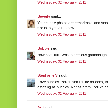
Wednesday, 02 February, 2011
Beverly
said...
Your bubble photos are remarkable, and Anne 
she is to you all, I know.
Wednesday, 02 February, 2011
Bobbie
said...
How beautiful!! What a precious granddaughte
Wednesday, 02 February, 2011
Stephanie V
said...
I love bubbles. You'd think I'd like balloons, t
amazing as bubbles. Nor as pretty. You've ca
Wednesday, 02 February, 2011
Arti
said...