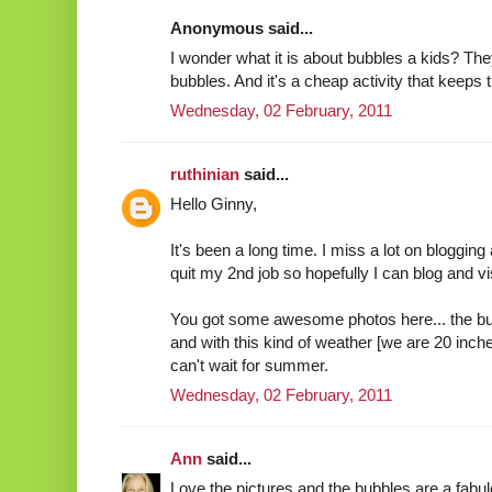
Anonymous said...
I wonder what it is about bubbles a kids? Th
bubbles. And it's a cheap activity that keeps 
Wednesday, 02 February, 2011
ruthinian
said...
Hello Ginny,
It's been a long time. I miss a lot on bloggin
quit my 2nd job so hopefully I can blog and vis
You got some awesome photos here... the b
and with this kind of weather [we are 20 inch
can't wait for summer.
Wednesday, 02 February, 2011
Ann
said...
Love the pictures and the bubbles are a fab