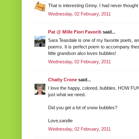
That is interesting Ginny. I had never thought 
Wednesday, 02 February, 2011
Pat @ Mille Fiori Favoriti
said...
Sara Teasdale is one of my favorite poets, and
poems. It is perfect poem to accompany the
little grandson also loves bubbles!
Wednesday, 02 February, 2011
Chatty Crone
said...
I love the happy, colored, bubbles. HOW FUN!
just what we need.
Did you get a lot of snow bubbles?
Love,sandie
Wednesday, 02 February, 2011