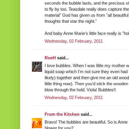
seconds the bubble lasts, and the precious sta
to fly by too. Teasdale really does capture t
material" God has given us from "all beautiful
thoughts that star the night."
And baby Anne Marie's little face really is "ho
Wednesday, 02 February, 2011
RoeH
said...
I love bubbles. When I was little my mother w
liquid soap which I'm not sure they even had 
likely) together and then give me an old wooden
little thing now). Then you'd stick the wooden
blow through the hold. Viola! Bubbles!!
Wednesday, 02 February, 2011
From the Kitchen
said...
Bravo! The bubbles are beautiful. So is Anne
blower for you?