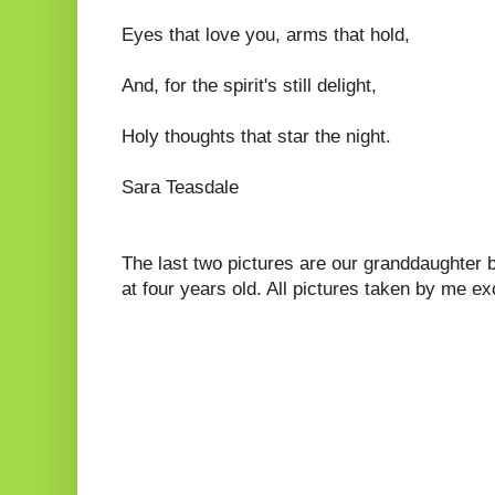
Eyes that love you, arms that hold,
And, for the spirit's still delight,
Holy thoughts that star the night.
Sara Teasdale
The last two pictures are our granddaughter 
at four years old. All pictures taken by me e