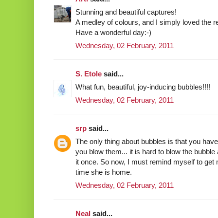
Stunning and beautiful captures!
A medley of colours, and I simply loved the re
Have a wonderful day:-)
Wednesday, 02 February, 2011
S. Etole
said...
What fun, beautiful, joy-inducing bubbles!!!!
Wednesday, 02 February, 2011
srp
said...
The only thing about bubbles is that you have
you blow them... it is hard to blow the bubble 
it once. So now, I must remind myself to get 
time she is home.
Wednesday, 02 February, 2011
Neal
said...