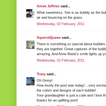
Annie Jeffries
said...
What sweetness. She is as bubbly as the bub
air and bouncing on the grass.
Wednesday, 02 February, 2011
SquirrelQueen
said...
There is something so special about bubbles
they are together. Great captures of the bubb
amazing. And Anne Marie's smile lights up y
Wednesday, 02 February, 2011
Tracy
said...
Oh Ginny!
How lovely the post was today! ...very ench
the colors and designs of each bubble!
Your grandaughter is just a cutie and I love th
thanks for an uplifting post!