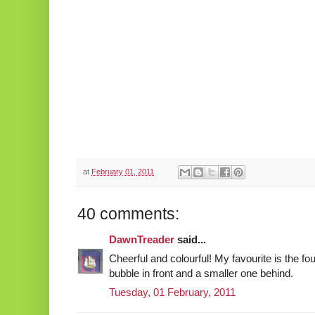
at
February 01, 2011
40 comments:
DawnTreader
said...
Cheerful and colourful! My favourite is the fou
bubble in front and a smaller one behind.
Tuesday, 01 February, 2011