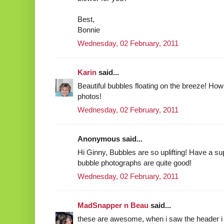
Best,
Bonnie
Wednesday, 02 February, 2011
Karin
said...
Beautiful bubbles floating on the breeze! How 
photos!
Wednesday, 02 February, 2011
Anonymous said...
Hi Ginny, Bubbles are so uplifting! Have a su
bubble photographs are quite good!
Wednesday, 02 February, 2011
MadSnapper n Beau
said...
these are awesome, when i saw the header i