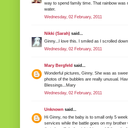
way to spend family time. That rainbow was
water.
Wednesday, 02 February, 2011
Nikki (Sarah)
said...
Ginny...I love this. I smiled as I scrolled down
Wednesday, 02 February, 2011
Mary Bergfeld
said...
Wonderful pictures, Ginny. She was as sweet
photos of the bubbles are really unusual. Ha
Blessings...Mary
Wednesday, 02 February, 2011
Unknown
said...
Hi Ginny, no the baby is to small only 5 week
services while the battle goes on my brother 